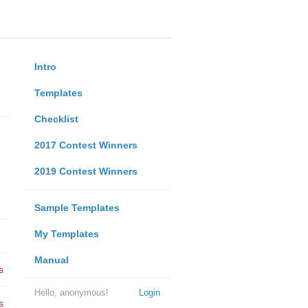
Intro
Templates
Checklist
2017 Contest Winners
2019 Contest Winners
Sample Templates
My Templates
Manual
s
Hello, anonymous!
Login
s