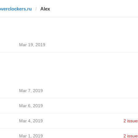
overclockers.ru
Alex
Mar 19, 2019
Mar 7, 2019
Mar 6, 2019
Mar 4, 2019
2 issue
Mar 1, 2019
2 issue