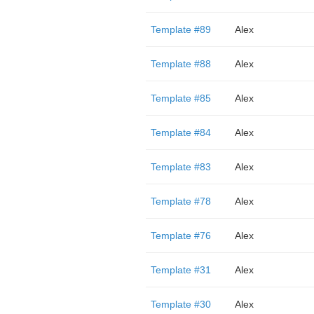
Template #89
Alex
Template #88
Alex
Template #85
Alex
Template #84
Alex
Template #83
Alex
Template #78
Alex
Template #76
Alex
Template #31
Alex
Template #30
Alex