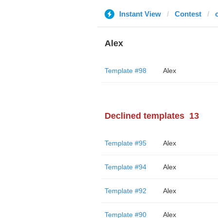
Instant View
Contest
Alex
Template #98
Alex
Declined templates
13
Template #95
Alex
Template #94
Alex
Template #92
Alex
Template #90
Alex