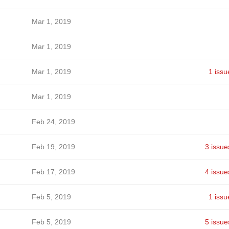
Mar 1, 2019
Mar 1, 2019
Mar 1, 2019
1 issu
Mar 1, 2019
Feb 24, 2019
Feb 19, 2019
3 issue
Feb 17, 2019
4 issue
Feb 5, 2019
1 issu
Feb 5, 2019
5 issue