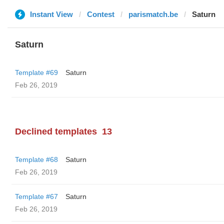
Instant View
Contest
parismatch.be
Saturn
Saturn
Template #69
Saturn
Feb 26, 2019
Declined templates
13
Template #68
Saturn
Feb 26, 2019
Template #67
Saturn
Feb 26, 2019