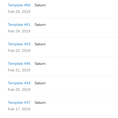
Template #66
Saturn
Feb 26, 2019
Template #61
Saturn
Feb 24, 2019
Template #53
Saturn
Feb 22, 2019
Template #46
Saturn
Feb 21, 2019
Template #44
Saturn
Feb 20, 2019
Template #37
Saturn
Feb 17, 2019