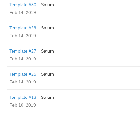
Template #30
Saturn
Feb 14, 2019
Template #29
Saturn
Feb 14, 2019
Template #27
Saturn
Feb 14, 2019
Template #25
Saturn
Feb 14, 2019
Template #13
Saturn
Feb 10, 2019