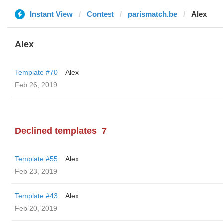
Instant View
Contest
parismatch.be
Alex
Alex
Template #70
Alex
Feb 26, 2019
Declined templates
7
Template #55
Alex
Feb 23, 2019
Template #43
Alex
Feb 20, 2019