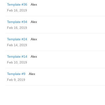
Template #36
Alex
Feb 16, 2019
Template #34
Alex
Feb 16, 2019
Template #24
Alex
Feb 14, 2019
Template #14
Alex
Feb 10, 2019
Template #9
Alex
Feb 9, 2019