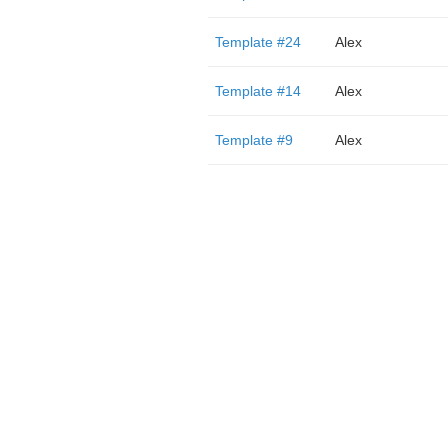
Template #24
Alex
Template #14
Alex
Template #9
Alex