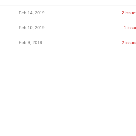
Feb 14, 2019
2 issue
Feb 10, 2019
1 issu
Feb 9, 2019
2 issue