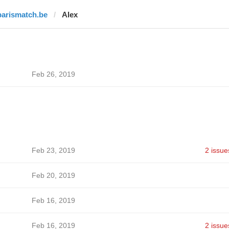
parismatch.be
Alex
Feb 26, 2019
Feb 23, 2019
2 issue
Feb 20, 2019
Feb 16, 2019
Feb 16, 2019
2 issue