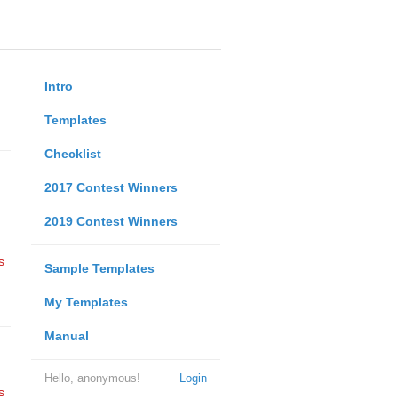
Intro
Templates
Checklist
2017 Contest Winners
2019 Contest Winners
s
Sample Templates
My Templates
Manual
Hello, anonymous!
Login
s