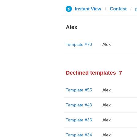
Instant View
Contest
Alex
Template #70
Alex
Declined templates
7
Template #55
Alex
Template #43
Alex
Template #36
Alex
Template #34
Alex