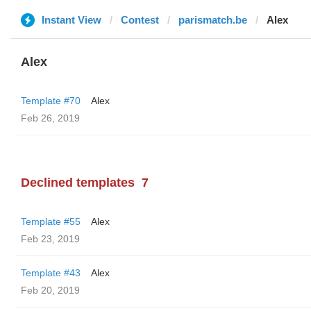
Instant View
Contest
parismatch.be
Alex
Alex
Template #70
Alex
Feb 26, 2019
Declined templates
7
Template #55
Alex
Feb 23, 2019
Template #43
Alex
Feb 20, 2019