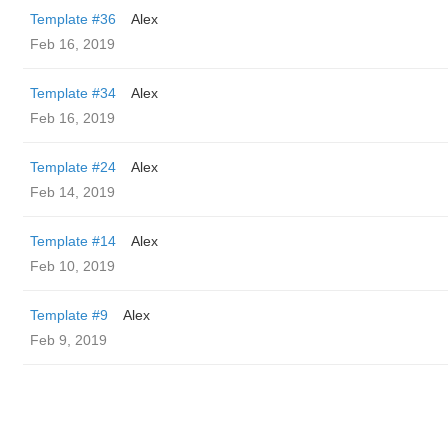
Template #36
Alex
Feb 16, 2019
Template #34
Alex
Feb 16, 2019
Template #24
Alex
Feb 14, 2019
Template #14
Alex
Feb 10, 2019
Template #9
Alex
Feb 9, 2019