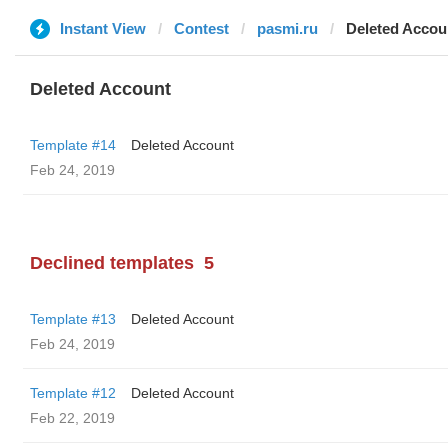
Instant View
Contest
pasmi.ru
Deleted Accou
Deleted Account
Template #14
Deleted Account
Feb 24, 2019
Declined templates
5
Template #13
Deleted Account
Feb 24, 2019
Template #12
Deleted Account
Feb 22, 2019