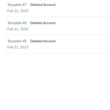
Template #7
Deleted Account
Feb 21, 2019
Template #6
Deleted Account
Feb 21, 2019
Template #5
Deleted Account
Feb 21, 2019