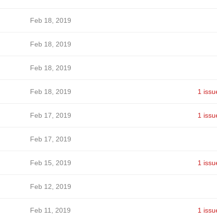
Feb 18, 2019
Feb 18, 2019
Feb 18, 2019
Feb 18, 2019
1 issu
Feb 17, 2019
1 issu
Feb 17, 2019
Feb 15, 2019
1 issu
Feb 12, 2019
Feb 11, 2019
1 issu