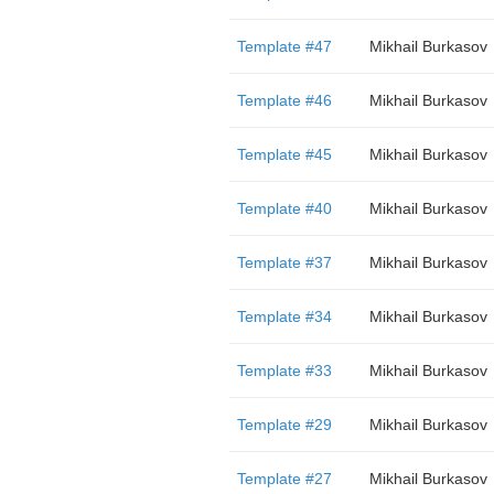
Template #47
Mikhail Burkasov
Template #46
Mikhail Burkasov
Template #45
Mikhail Burkasov
Template #40
Mikhail Burkasov
Template #37
Mikhail Burkasov
Template #34
Mikhail Burkasov
Template #33
Mikhail Burkasov
Template #29
Mikhail Burkasov
Template #27
Mikhail Burkasov