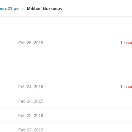
peru21.pe
Mikhail Burkasov
Feb 26, 2019
1 issu
Feb 24, 2019
1 issu
Feb 24, 2019
Feb 22, 2019
Feb 22, 2019