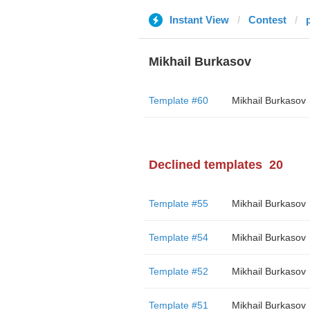
Instant View
Contest
Mikhail Burkasov
Template #60
Mikhail Burkasov
Declined templates
20
Template #55
Mikhail Burkasov
Template #54
Mikhail Burkasov
Template #52
Mikhail Burkasov
Template #51
Mikhail Burkasov