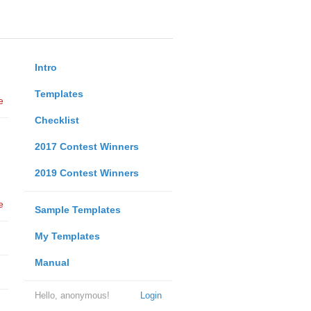
Intro
Templates
e
Checklist
2017 Contest Winners
2019 Contest Winners
e
Sample Templates
My Templates
Manual
Hello, anonymous!
Login