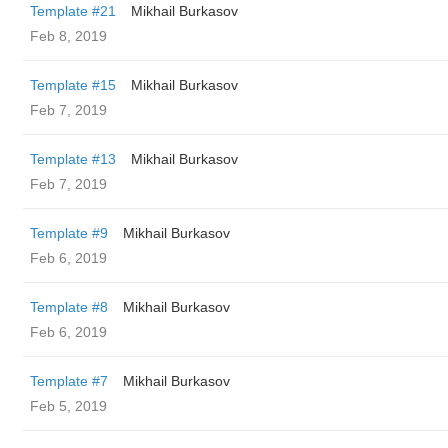
Template #21
Mikhail Burkasov
Feb 8, 2019
Template #15
Mikhail Burkasov
Feb 7, 2019
Template #13
Mikhail Burkasov
Feb 7, 2019
Template #9
Mikhail Burkasov
Feb 6, 2019
Template #8
Mikhail Burkasov
Feb 6, 2019
Template #7
Mikhail Burkasov
Feb 5, 2019