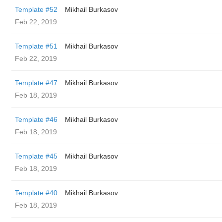
Template #52
Mikhail Burkasov
Feb 22, 2019
Template #51
Mikhail Burkasov
Feb 22, 2019
Template #47
Mikhail Burkasov
Feb 18, 2019
Template #46
Mikhail Burkasov
Feb 18, 2019
Template #45
Mikhail Burkasov
Feb 18, 2019
Template #40
Mikhail Burkasov
Feb 18, 2019