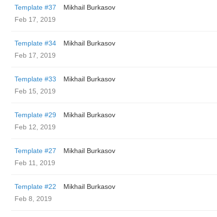
Template #37
Mikhail Burkasov
Feb 17, 2019
Template #34
Mikhail Burkasov
Feb 17, 2019
Template #33
Mikhail Burkasov
Feb 15, 2019
Template #29
Mikhail Burkasov
Feb 12, 2019
Template #27
Mikhail Burkasov
Feb 11, 2019
Template #22
Mikhail Burkasov
Feb 8, 2019