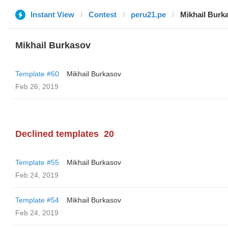
Instant View
Contest
peru21.pe
Mikhail Burk
Mikhail Burkasov
Template #60
Mikhail Burkasov
Feb 26, 2019
Declined templates
20
Template #55
Mikhail Burkasov
Feb 24, 2019
Template #54
Mikhail Burkasov
Feb 24, 2019