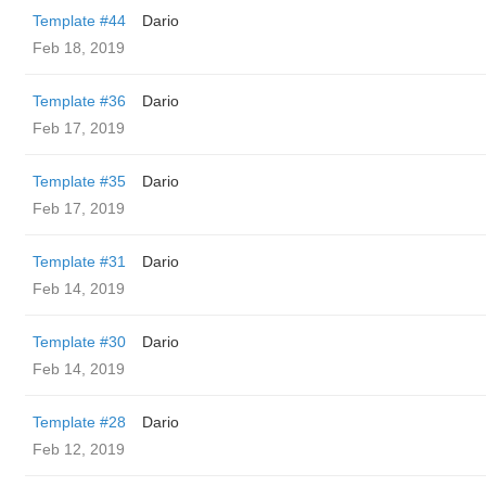
Template #44
Dario
Feb 18, 2019
Template #36
Dario
Feb 17, 2019
Template #35
Dario
Feb 17, 2019
Template #31
Dario
Feb 14, 2019
Template #30
Dario
Feb 14, 2019
Template #28
Dario
Feb 12, 2019