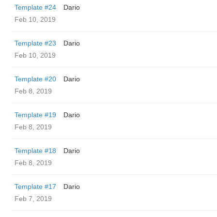
Template #24
Dario
Feb 10, 2019
Template #23
Dario
Feb 10, 2019
Template #20
Dario
Feb 8, 2019
Template #19
Dario
Feb 8, 2019
Template #18
Dario
Feb 8, 2019
Template #17
Dario
Feb 7, 2019