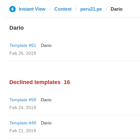
Instant View
Contest
peru21.pe
Dario
Dario
Template #61
Dario
Feb 26, 2019
Declined templates
16
Template #58
Dario
Feb 24, 2019
Template #48
Dario
Feb 21, 2019