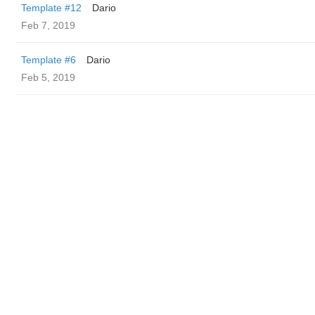
Template #12
Dario
Feb 7, 2019
Template #6
Dario
Feb 5, 2019