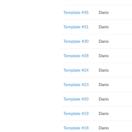
Template #35
Dario
Template #31
Dario
Template #30
Dario
Template #28
Dario
Template #24
Dario
Template #23
Dario
Template #20
Dario
Template #19
Dario
Template #18
Dario