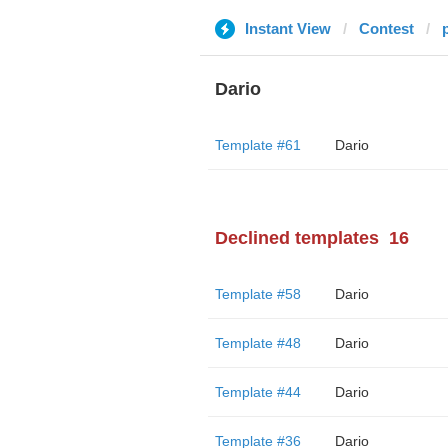
Instant View
Contest
Dario
Template #61
Dario
Declined templates
16
Template #58
Dario
Template #48
Dario
Template #44
Dario
Template #36
Dario