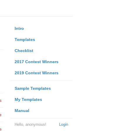
Intro
Templates
Checklist
2017 Contest Winners
2019 Contest Winners
Sample Templates
My Templates
s
Manual
e
Hello, anonymous!
Login
s