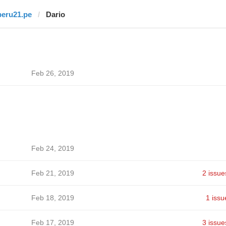
peru21.pe
Dario
Feb 26, 2019
Feb 24, 2019
Feb 21, 2019
2 issue
Feb 18, 2019
1 issu
Feb 17, 2019
3 issue