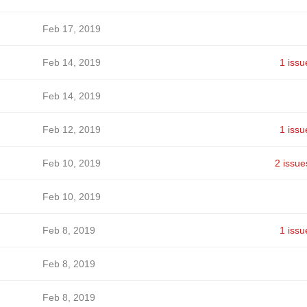
Feb 17, 2019
Feb 14, 2019
1 issu
Feb 14, 2019
Feb 12, 2019
1 issu
Feb 10, 2019
2 issue
Feb 10, 2019
Feb 8, 2019
1 issu
Feb 8, 2019
Feb 8, 2019