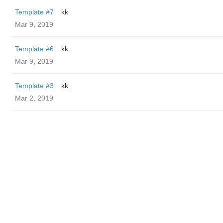
Template #7
kk
Mar 9, 2019
Template #6
kk
Mar 9, 2019
Template #3
kk
Mar 2, 2019