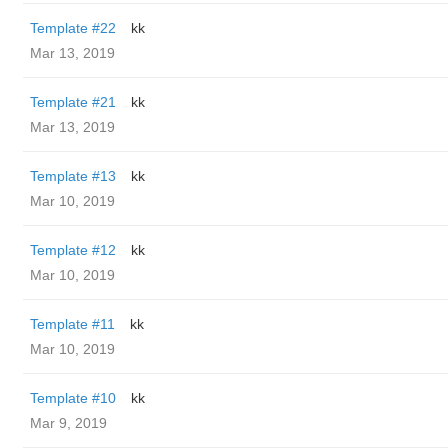
Template #22
kk
Mar 13, 2019
Template #21
kk
Mar 13, 2019
Template #13
kk
Mar 10, 2019
Template #12
kk
Mar 10, 2019
Template #11
kk
Mar 10, 2019
Template #10
kk
Mar 9, 2019