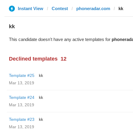
Instant View
Contest
phoneradar.com
kk
kk
This candidate doesn't have any active templates for
phonerad
Declined templates
12
Template #25
kk
Mar 13, 2019
Template #24
kk
Mar 13, 2019
Template #23
kk
Mar 13, 2019