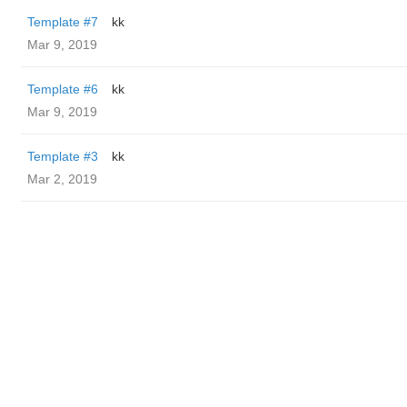
Template #7
kk
Mar 9, 2019
Template #6
kk
Mar 9, 2019
Template #3
kk
Mar 2, 2019