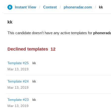
Instant View
Contest
phoneradar.com
kk
kk
This candidate doesn't have any active templates for
phonerad
Declined templates
12
Template #25
kk
Mar 13, 2019
Template #24
kk
Mar 13, 2019
Template #23
kk
Mar 13, 2019