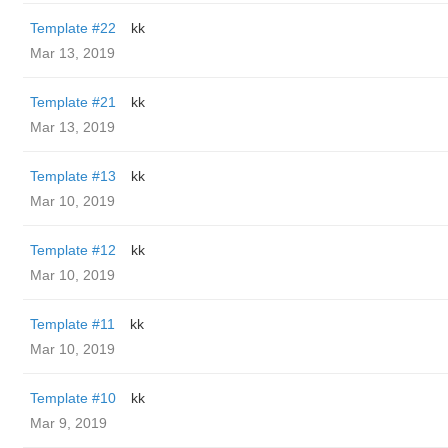
Template #22
kk
Mar 13, 2019
Template #21
kk
Mar 13, 2019
Template #13
kk
Mar 10, 2019
Template #12
kk
Mar 10, 2019
Template #11
kk
Mar 10, 2019
Template #10
kk
Mar 9, 2019