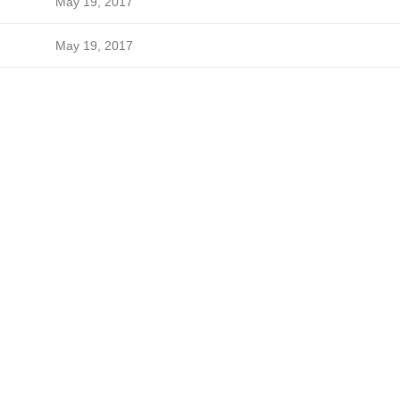
May 19, 2017
May 19, 2017