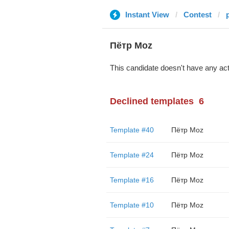
Instant View
Contest
Пётр Moz
This candidate doesn't have any act
Declined templates
6
Template #40
Пётр Moz
Template #24
Пётр Moz
Template #16
Пётр Moz
Template #10
Пётр Moz