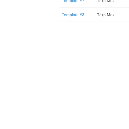
Template #7
Пётр Moz
Template #3
Пётр Moz