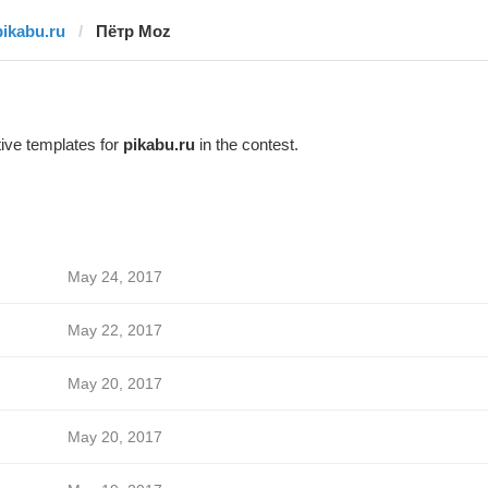
pikabu.ru
Пётр Moz
ive templates for
pikabu.ru
in the contest.
May 24, 2017
May 22, 2017
May 20, 2017
May 20, 2017