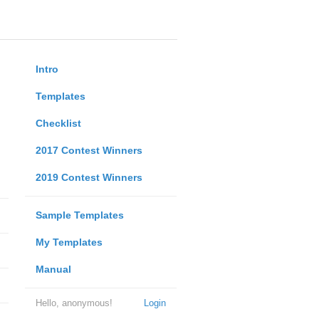
Intro
Templates
Checklist
2017 Contest Winners
2019 Contest Winners
Sample Templates
My Templates
Manual
Hello, anonymous!
Login