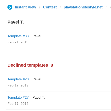
Instant View
Contest
playstationlifestyle.net
Pavel T.
Template #33
Pavel T.
Feb 21, 2019
Declined templates
8
Template #28
Pavel T.
Feb 17, 2019
Template #27
Pavel T.
Feb 17, 2019