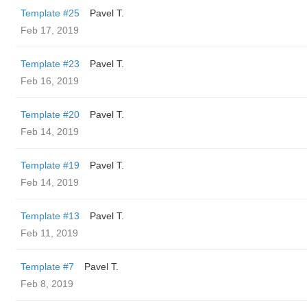
Template #25
Pavel T.
Feb 17, 2019
Template #23
Pavel T.
Feb 16, 2019
Template #20
Pavel T.
Feb 14, 2019
Template #19
Pavel T.
Feb 14, 2019
Template #13
Pavel T.
Feb 11, 2019
Template #7
Pavel T.
Feb 8, 2019