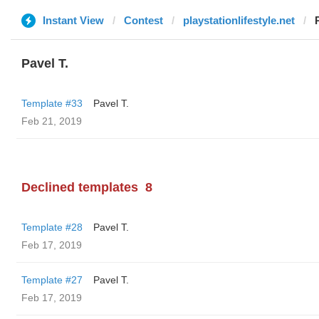
Instant View
Contest
playstationlifestyle.net
Pavel T.
Template #33
Pavel T.
Feb 21, 2019
Declined templates
8
Template #28
Pavel T.
Feb 17, 2019
Template #27
Pavel T.
Feb 17, 2019