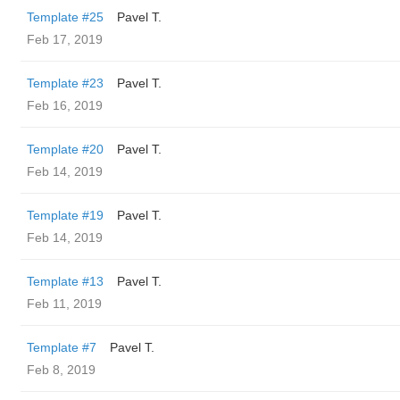
Template #25
Pavel T.
Feb 17, 2019
Template #23
Pavel T.
Feb 16, 2019
Template #20
Pavel T.
Feb 14, 2019
Template #19
Pavel T.
Feb 14, 2019
Template #13
Pavel T.
Feb 11, 2019
Template #7
Pavel T.
Feb 8, 2019