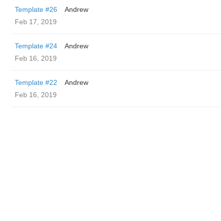
Template #26
Andrew
Feb 17, 2019
Template #24
Andrew
Feb 16, 2019
Template #22
Andrew
Feb 16, 2019