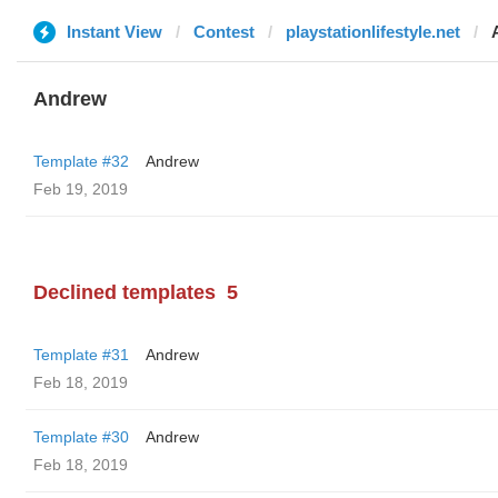
Instant View
Contest
playstationlifestyle.net
Andrew
Template #32
Andrew
Feb 19, 2019
Declined templates
5
Template #31
Andrew
Feb 18, 2019
Template #30
Andrew
Feb 18, 2019