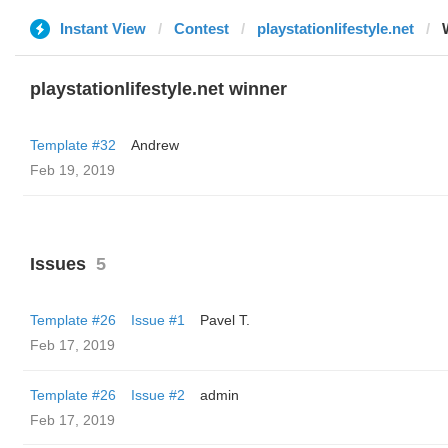
Instant View
Contest
playstationlifestyle.net
playstationlifestyle.net winner
Template #32
Andrew
Feb 19, 2019
Issues
5
Template #26
Issue #1
Pavel T.
Feb 17, 2019
Template #26
Issue #2
admin
Feb 17, 2019