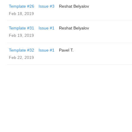
Template #26
Issue #3
Reshat Belyalov
Feb 18, 2019
Template #31
Issue #1
Reshat Belyalov
Feb 19, 2019
Template #32
Issue #1
Pavel T.
Feb 22, 2019