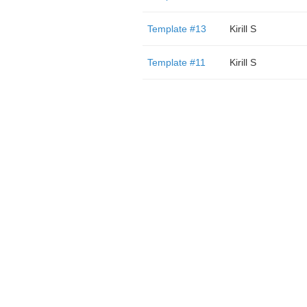
Template #13
Kirill S
Template #11
Kirill S