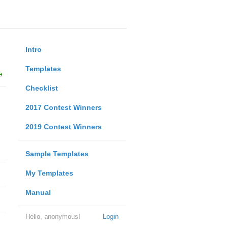
Intro
Templates
e
Checklist
2017 Contest Winners
2019 Contest Winners
Sample Templates
My Templates
Manual
Hello, anonymous!
Login