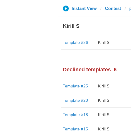
Instant View
Contest
Kirill S
Template #26
Kirill S
Declined templates
6
Template #25
Kirill S
Template #20
Kirill S
Template #18
Kirill S
Template #15
Kirill S