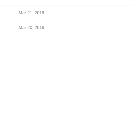
Mar 21, 2019
Mar 20, 2019