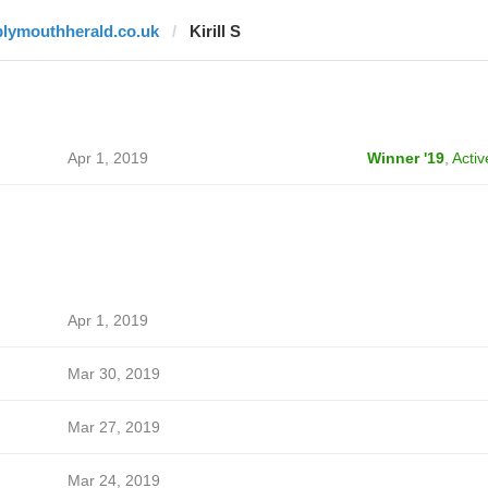
plymouthherald.co.uk
Kirill S
Apr 1, 2019
Winner '19
,
Activ
Apr 1, 2019
Mar 30, 2019
Mar 27, 2019
Mar 24, 2019