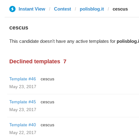
Instant View
Contest
polisblog.it
cescus
cescus
This candidate doesn't have any active templates for
polisblog.i
Declined templates
7
Template #46
cescus
May 23, 2017
Template #45
cescus
May 23, 2017
Template #40
cescus
May 22, 2017