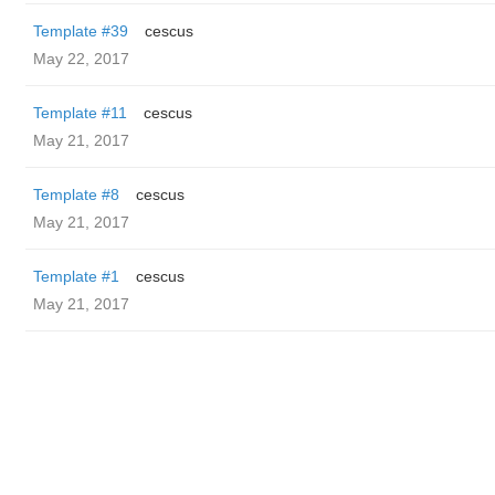
Template #39
cescus
May 22, 2017
Template #11
cescus
May 21, 2017
Template #8
cescus
May 21, 2017
Template #1
cescus
May 21, 2017