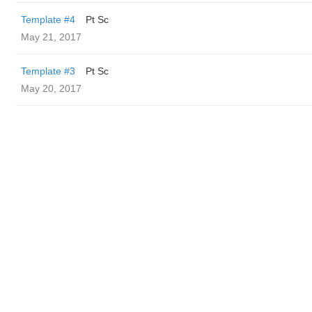
Template #4
Pt Sc
May 21, 2017
Template #3
Pt Sc
May 20, 2017