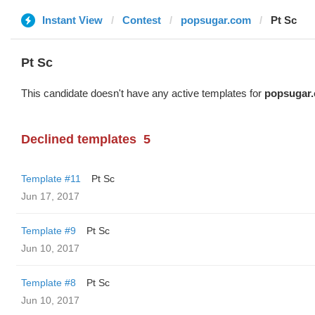
Instant View
Contest
popsugar.com
Pt Sc
Pt Sc
This candidate doesn't have any active templates for
popsugar
Declined templates
5
Template #11
Pt Sc
Jun 17, 2017
Template #9
Pt Sc
Jun 10, 2017
Template #8
Pt Sc
Jun 10, 2017