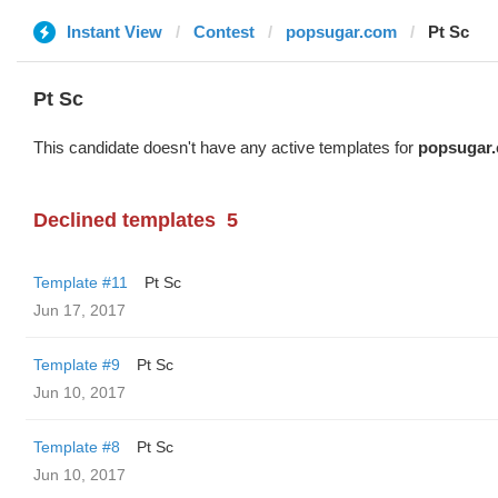
Instant View
Contest
popsugar.com
Pt Sc
Pt Sc
This candidate doesn't have any active templates for
popsugar
Declined templates
5
Template #11
Pt Sc
Jun 17, 2017
Template #9
Pt Sc
Jun 10, 2017
Template #8
Pt Sc
Jun 10, 2017