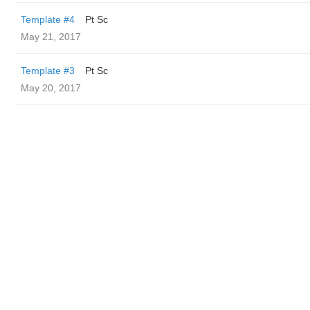
Template #4
Pt Sc
May 21, 2017
Template #3
Pt Sc
May 20, 2017