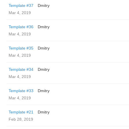
Template #37
Dmitry
Mar 4, 2019
Template #36
Dmitry
Mar 4, 2019
Template #35
Dmitry
Mar 4, 2019
Template #34
Dmitry
Mar 4, 2019
Template #33
Dmitry
Mar 4, 2019
Template #21
Dmitry
Feb 28, 2019