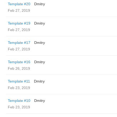
Template #20
Dmitry
Feb 27, 2019
Template #19
Dmitry
Feb 27, 2019
Template #17
Dmitry
Feb 27, 2019
Template #16
Dmitry
Feb 26, 2019
Template #11
Dmitry
Feb 23, 2019
Template #10
Dmitry
Feb 23, 2019