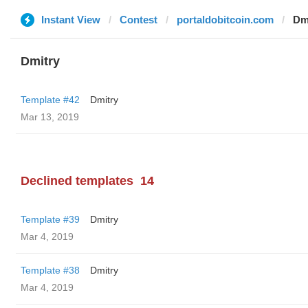
Instant View
Contest
portaldobitcoin.com
Dm
Dmitry
Template #42
Dmitry
Mar 13, 2019
Declined templates
14
Template #39
Dmitry
Mar 4, 2019
Template #38
Dmitry
Mar 4, 2019