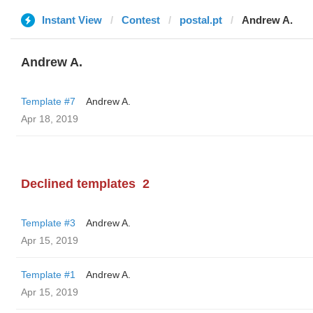
Instant View
Contest
postal.pt
Andrew A.
Andrew A.
Template #7
Andrew A.
Apr 18, 2019
Declined templates
2
Template #3
Andrew A.
Apr 15, 2019
Template #1
Andrew A.
Apr 15, 2019