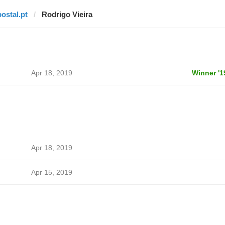
postal.pt
Rodrigo Vieira
Apr 18, 2019
Winner '1
Apr 18, 2019
Apr 15, 2019