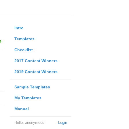
Intro
Templates
9
Checklist
2017 Contest Winners
2019 Contest Winners
Sample Templates
My Templates
Manual
Hello, anonymous!
Login