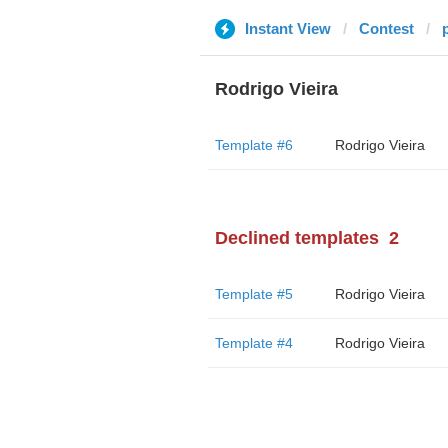
Instant View
Contest
Rodrigo Vieira
Template #6
Rodrigo Vieira
Declined templates
2
Template #5
Rodrigo Vieira
Template #4
Rodrigo Vieira