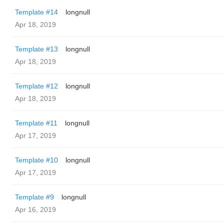
Template #14
longnull
Apr 18, 2019
Template #13
longnull
Apr 18, 2019
Template #12
longnull
Apr 18, 2019
Template #11
longnull
Apr 17, 2019
Template #10
longnull
Apr 17, 2019
Template #9
longnull
Apr 16, 2019