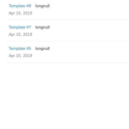
Template #8
longnull
Apr 16, 2019
Template #7
longnull
Apr 15, 2019
Template #5
longnull
Apr 15, 2019