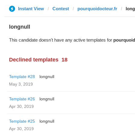
Instant View
Contest
pourquoidocteur.fr
long
longnull
This candidate doesn't have any active templates for
pourquoid
Declined templates
18
Template #28
longnull
May 3, 2019
Template #26
longnull
Apr 30, 2019
Template #25
longnull
Apr 30, 2019