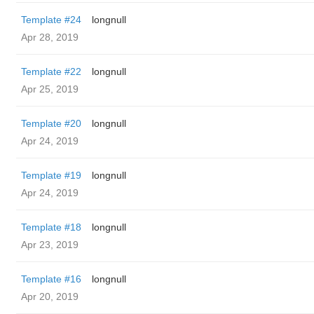
Template #24
longnull
Apr 28, 2019
Template #22
longnull
Apr 25, 2019
Template #20
longnull
Apr 24, 2019
Template #19
longnull
Apr 24, 2019
Template #18
longnull
Apr 23, 2019
Template #16
longnull
Apr 20, 2019