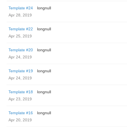
Template #24
longnull
Apr 28, 2019
Template #22
longnull
Apr 25, 2019
Template #20
longnull
Apr 24, 2019
Template #19
longnull
Apr 24, 2019
Template #18
longnull
Apr 23, 2019
Template #16
longnull
Apr 20, 2019