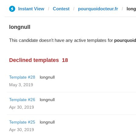
Instant View
Contest
pourquoidocteur.fr
long
longnull
This candidate doesn't have any active templates for
pourquoid
Declined templates
18
Template #28
longnull
May 3, 2019
Template #26
longnull
Apr 30, 2019
Template #25
longnull
Apr 30, 2019