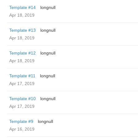
Template #14
longnull
Apr 18, 2019
Template #13
longnull
Apr 18, 2019
Template #12
longnull
Apr 18, 2019
Template #11
longnull
Apr 17, 2019
Template #10
longnull
Apr 17, 2019
Template #9
longnull
Apr 16, 2019