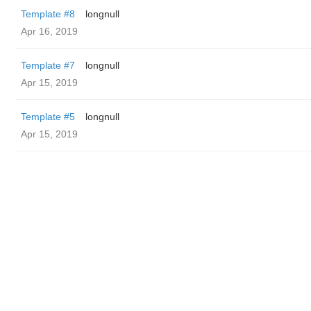
Template #8
longnull
Apr 16, 2019
Template #7
longnull
Apr 15, 2019
Template #5
longnull
Apr 15, 2019