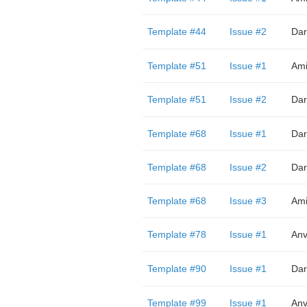
Template #44
Issue #2
Dar
Template #51
Issue #1
Ami
Template #51
Issue #2
Dar
Template #68
Issue #1
Dar
Template #68
Issue #2
Dar
Template #68
Issue #3
Ami
Template #78
Issue #1
Anv
Template #90
Issue #1
Dar
Template #99
Issue #1
Anv