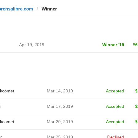
prensalibre.com
Winner
Apr 19, 2019
Winner '19
$6
kcomet
Mar 14, 2019
Accepted
$
r
Mar 17, 2019
Accepted
$
kcomet
Mar 20, 2019
Accepted
$
r
Mar 25, 2019
Declined