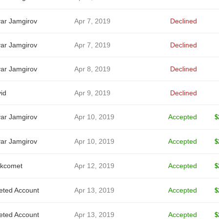
ar Jamgirov
Apr 7, 2019
Declined
ar Jamgirov
Apr 7, 2019
Declined
ar Jamgirov
Apr 8, 2019
Declined
id
Apr 9, 2019
Declined
ar Jamgirov
Apr 10, 2019
Accepted
$
ar Jamgirov
Apr 10, 2019
Accepted
$
kcomet
Apr 12, 2019
Accepted
$
eted Account
Apr 13, 2019
Accepted
$
eted Account
Apr 13, 2019
Accepted
$