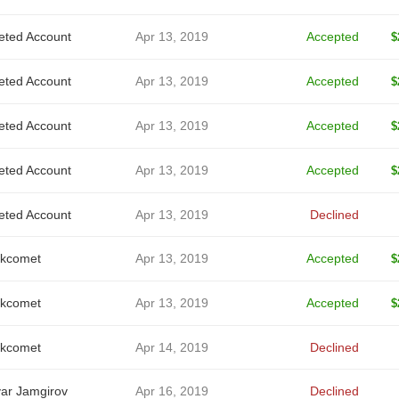
eted Account
Apr 13, 2019
Accepted
$
eted Account
Apr 13, 2019
Accepted
$
eted Account
Apr 13, 2019
Accepted
$
eted Account
Apr 13, 2019
Accepted
$
eted Account
Apr 13, 2019
Declined
kcomet
Apr 13, 2019
Accepted
$
kcomet
Apr 13, 2019
Accepted
$
kcomet
Apr 14, 2019
Declined
ar Jamgirov
Apr 16, 2019
Declined