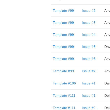
Template #99
Issue #2
Anv
Template #99
Issue #3
Anv
Template #99
Issue #4
Anv
Template #99
Issue #5
Dav
Template #99
Issue #6
Anv
Template #99
Issue #7
Anv
Template #106
Issue #1
Dar
Template #111
Issue #1
Del
Template #111
Issue #2
Del