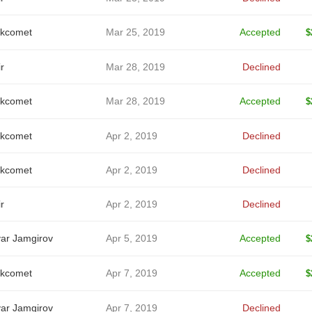
kcomet
Mar 25, 2019
Accepted
$
r
Mar 28, 2019
Declined
kcomet
Mar 28, 2019
Accepted
$
kcomet
Apr 2, 2019
Declined
kcomet
Apr 2, 2019
Declined
r
Apr 2, 2019
Declined
ar Jamgirov
Apr 5, 2019
Accepted
$
kcomet
Apr 7, 2019
Accepted
$
ar Jamgirov
Apr 7, 2019
Declined