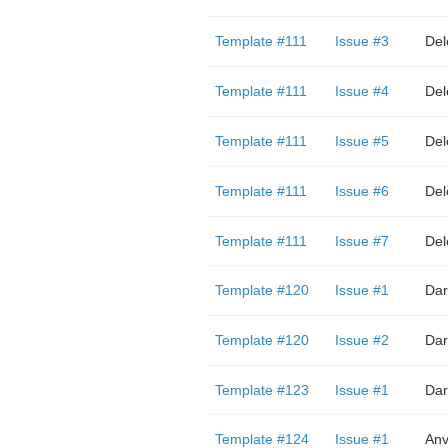
Template #111
Issue #3
Del
Template #111
Issue #4
Del
Template #111
Issue #5
Del
Template #111
Issue #6
Del
Template #111
Issue #7
Del
Template #120
Issue #1
Dar
Template #120
Issue #2
Dar
Template #123
Issue #1
Dar
Template #124
Issue #1
Anv