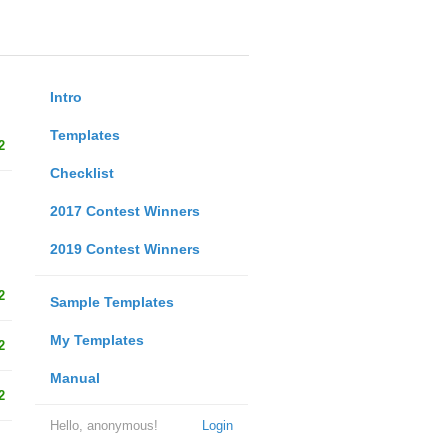
Intro
Templates
2
Checklist
2017 Contest Winners
2019 Contest Winners
2
Sample Templates
My Templates
2
Manual
2
Hello, anonymous!
Login