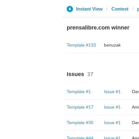
Instant View
Contest
prensalibre.com winner
Template #133
benuzak
Issues
37
Template #1
Issue #1
Dar
Template #17
Issue #1
Ami
Template #35
Issue #1
Dar
Template #44
Issue #1
Ami