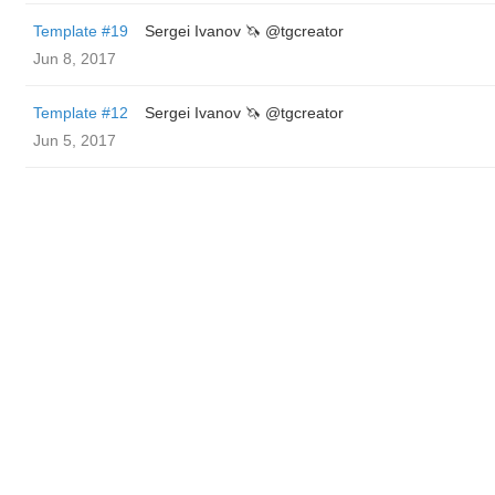
Template #19
Sergei Ivanov 🦄 @tgcreator
Jun 8, 2017
Template #12
Sergei Ivanov 🦄 @tgcreator
Jun 5, 2017