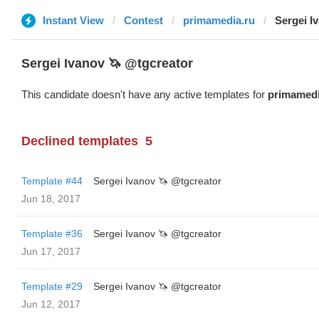
Instant View
Contest
primamedia.ru
Sergei I
Sergei Ivanov 🦄 @tgcreator
This candidate doesn't have any active templates for
primamedi
Declined templates
5
Template #44
Sergei Ivanov 🦄 @tgcreator
Jun 18, 2017
Template #36
Sergei Ivanov 🦄 @tgcreator
Jun 17, 2017
Template #29
Sergei Ivanov 🦄 @tgcreator
Jun 12, 2017