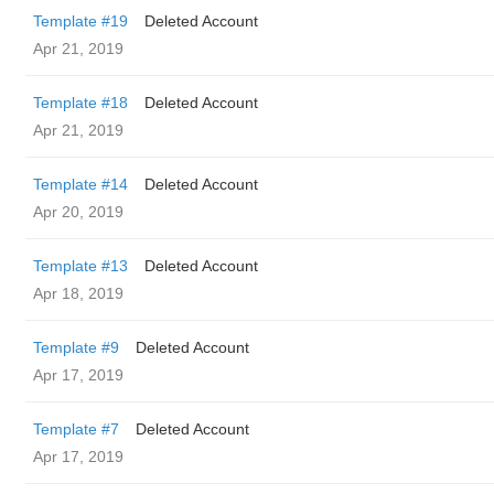
Template #19
Deleted Account
Apr 21, 2019
Template #18
Deleted Account
Apr 21, 2019
Template #14
Deleted Account
Apr 20, 2019
Template #13
Deleted Account
Apr 18, 2019
Template #9
Deleted Account
Apr 17, 2019
Template #7
Deleted Account
Apr 17, 2019