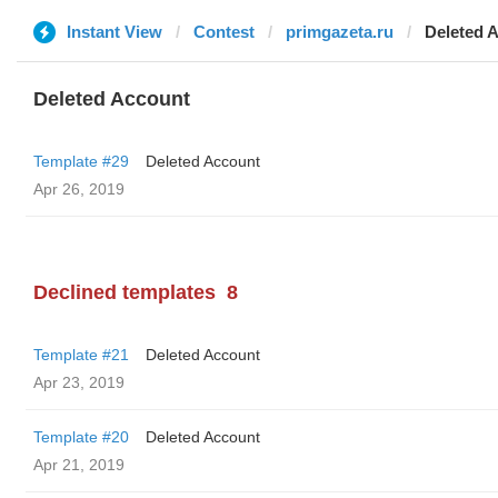
Instant View
Contest
primgazeta.ru
Deleted 
Deleted Account
Template #29
Deleted Account
Apr 26, 2019
Declined templates
8
Template #21
Deleted Account
Apr 23, 2019
Template #20
Deleted Account
Apr 21, 2019