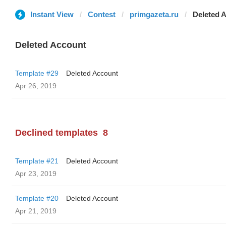
Instant View
Contest
primgazeta.ru
Deleted 
Deleted Account
Template #29
Deleted Account
Apr 26, 2019
Declined templates
8
Template #21
Deleted Account
Apr 23, 2019
Template #20
Deleted Account
Apr 21, 2019