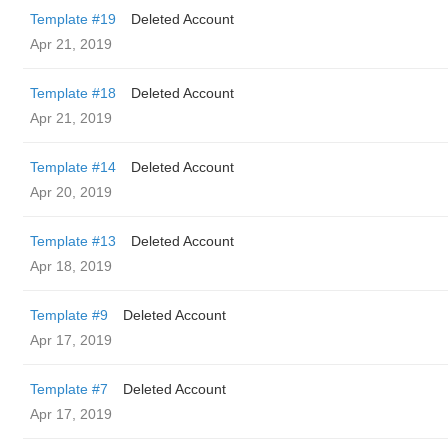
Template #19
Deleted Account
Apr 21, 2019
Template #18
Deleted Account
Apr 21, 2019
Template #14
Deleted Account
Apr 20, 2019
Template #13
Deleted Account
Apr 18, 2019
Template #9
Deleted Account
Apr 17, 2019
Template #7
Deleted Account
Apr 17, 2019