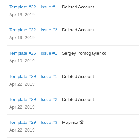
Template #22
Issue #1
Deleted Account
Apr 19, 2019
Template #22
Issue #2
Deleted Account
Apr 19, 2019
Template #25
Issue #1
Sergey Pomogaylenko
Apr 19, 2019
Template #29
Issue #1
Deleted Account
Apr 22, 2019
Template #29
Issue #2
Deleted Account
Apr 22, 2019
Template #29
Issue #3
Марічка 🪬
Apr 22, 2019