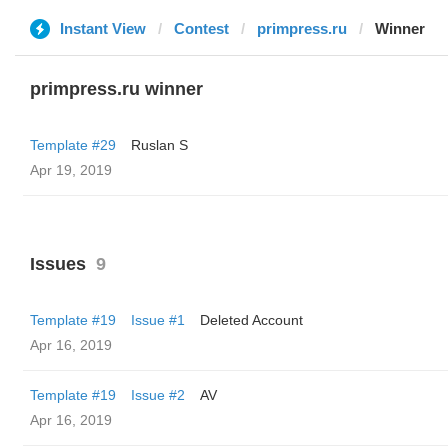
Instant View
Contest
primpress.ru
Winner
primpress.ru winner
Template #29
Ruslan S
Apr 19, 2019
Issues
9
Template #19
Issue #1
Deleted Account
Apr 16, 2019
Template #19
Issue #2
AV
Apr 16, 2019