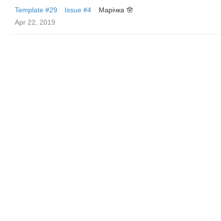
Template #29
Issue #4
Марічка 🪬
Apr 22, 2019