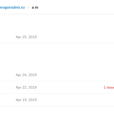
progorodnn.ru
a m
Apr 25, 2019
Apr 24, 2019
Apr 22, 2019
1 issu
Apr 19, 2019