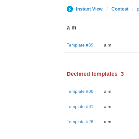
Instant View
Contest
a m
Template #39
a m
Declined templates
3
Template #38
a m
Template #31
a m
Template #26
a m