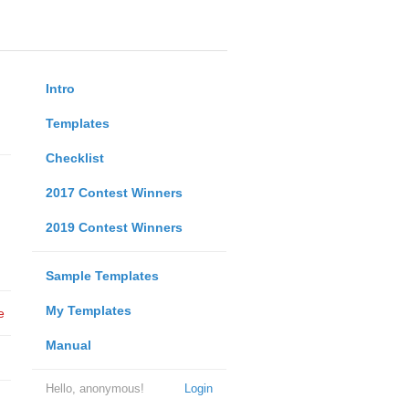
Intro
Templates
Checklist
2017 Contest Winners
2019 Contest Winners
Sample Templates
My Templates
e
Manual
Hello, anonymous!
Login