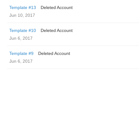
Template #13
Deleted Account
Jun 10, 2017
Template #10
Deleted Account
Jun 6, 2017
Template #9
Deleted Account
Jun 6, 2017