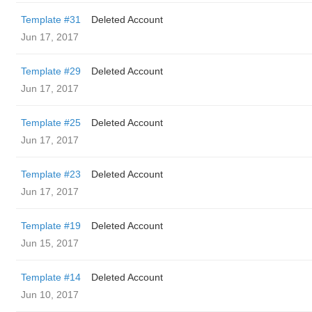
Template #31
Deleted Account
Jun 17, 2017
Template #29
Deleted Account
Jun 17, 2017
Template #25
Deleted Account
Jun 17, 2017
Template #23
Deleted Account
Jun 17, 2017
Template #19
Deleted Account
Jun 15, 2017
Template #14
Deleted Account
Jun 10, 2017