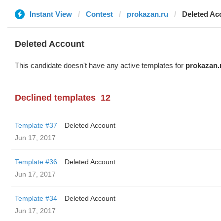
Instant View
Contest
prokazan.ru
Deleted Ac
Deleted Account
This candidate doesn't have any active templates for
prokazan.
Declined templates
12
Template #37
Deleted Account
Jun 17, 2017
Template #36
Deleted Account
Jun 17, 2017
Template #34
Deleted Account
Jun 17, 2017