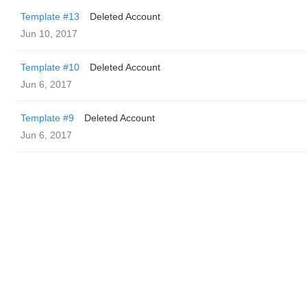
Template #13
Deleted Account
Jun 10, 2017
Template #10
Deleted Account
Jun 6, 2017
Template #9
Deleted Account
Jun 6, 2017