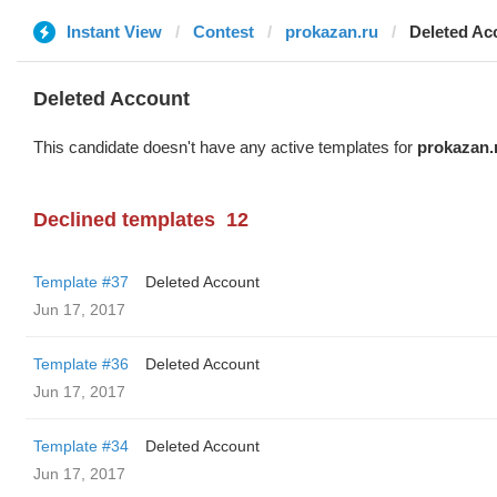
Instant View
Contest
prokazan.ru
Deleted Ac
Deleted Account
This candidate doesn't have any active templates for
prokazan.
Declined templates
12
Template #37
Deleted Account
Jun 17, 2017
Template #36
Deleted Account
Jun 17, 2017
Template #34
Deleted Account
Jun 17, 2017