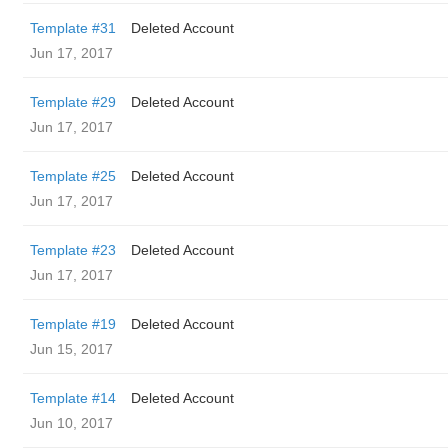
Template #31
Deleted Account
Jun 17, 2017
Template #29
Deleted Account
Jun 17, 2017
Template #25
Deleted Account
Jun 17, 2017
Template #23
Deleted Account
Jun 17, 2017
Template #19
Deleted Account
Jun 15, 2017
Template #14
Deleted Account
Jun 10, 2017