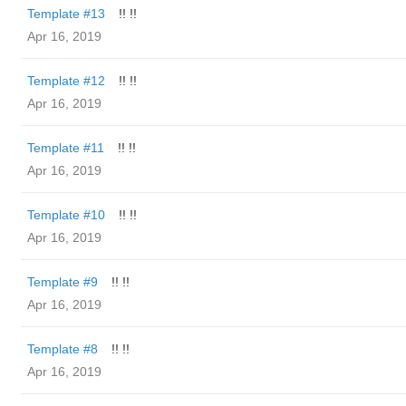
Template #13
!! !!
Apr 16, 2019
Template #12
!! !!
Apr 16, 2019
Template #11
!! !!
Apr 16, 2019
Template #10
!! !!
Apr 16, 2019
Template #9
!! !!
Apr 16, 2019
Template #8
!! !!
Apr 16, 2019