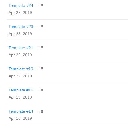
Template #24
!! !!
Apr 28, 2019
Template #23
!! !!
Apr 28, 2019
Template #21
!! !!
Apr 22, 2019
Template #19
!! !!
Apr 22, 2019
Template #16
!! !!
Apr 19, 2019
Template #14
!! !!
Apr 16, 2019