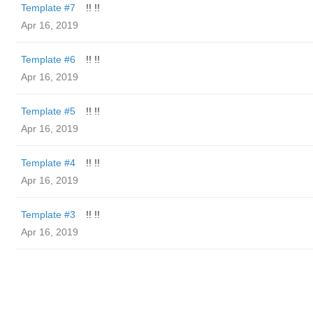
Template #7
!! !!
Apr 16, 2019
Template #6
!! !!
Apr 16, 2019
Template #5
!! !!
Apr 16, 2019
Template #4
!! !!
Apr 16, 2019
Template #3
!! !!
Apr 16, 2019