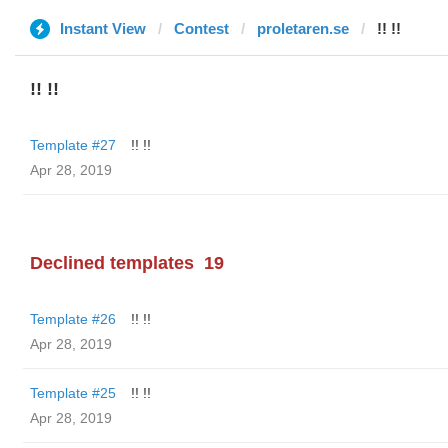
Instant View
Contest
proletaren.se
!! !!
!! !!
Template #27
!! !!
Apr 28, 2019
Declined templates
19
Template #26
!! !!
Apr 28, 2019
Template #25
!! !!
Apr 28, 2019