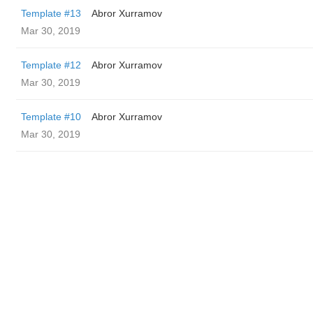
Template #13
Abror Xurramov
Mar 30, 2019
Template #12
Abror Xurramov
Mar 30, 2019
Template #10
Abror Xurramov
Mar 30, 2019