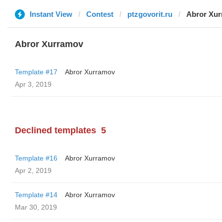
Instant View
Contest
ptzgovorit.ru
Abror Xu
Abror Xurramov
Template #17
Abror Xurramov
Apr 3, 2019
Declined templates
5
Template #16
Abror Xurramov
Apr 2, 2019
Template #14
Abror Xurramov
Mar 30, 2019