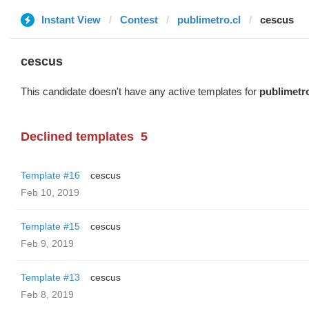
Instant View
Contest
publimetro.cl
cescus
cescus
This candidate doesn't have any active templates for
publimetro
Declined templates
5
Template #16
cescus
Feb 10, 2019
Template #15
cescus
Feb 9, 2019
Template #13
cescus
Feb 8, 2019