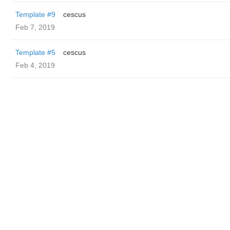
Template #9
cescus
Feb 7, 2019
Template #5
cescus
Feb 4, 2019