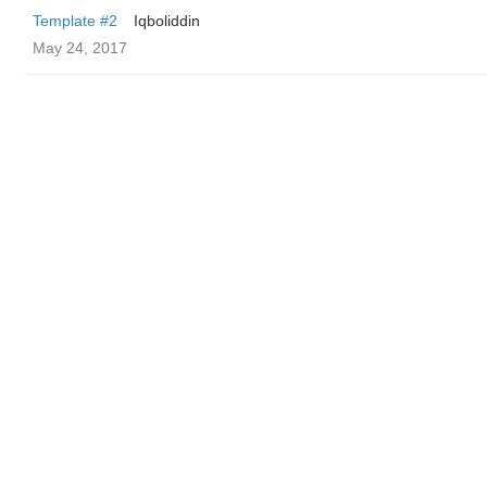
Template #2
Iqboliddin
May 24, 2017