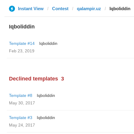
Instant View
Contest
qalampir.uz
Iqboliddin
Iqboliddin
Template #14
Iqboliddin
Feb 23, 2019
Declined templates
3
Template #8
Iqboliddin
May 30, 2017
Template #3
Iqboliddin
May 24, 2017