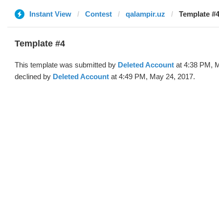
Instant View
Contest
qalampir.uz
Template #4
Template #4
This template was submitted by
Deleted Account
at 4:38 PM, 
declined by
Deleted Account
at 4:49 PM, May 24, 2017.