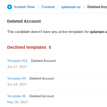
Instant View
Contest
qalampir.uz
Deleted Ac
Deleted Account
This candidate doesn't have any active templates for
qalampir.
Declined templates
5
Template #11
Deleted Account
Jun 17, 2017
Template #9
Deleted Account
Jun 16, 2017
Template #6
Deleted Account
May 30, 2017