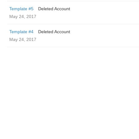
Template #5
Deleted Account
May 24, 2017
Template #4
Deleted Account
May 24, 2017