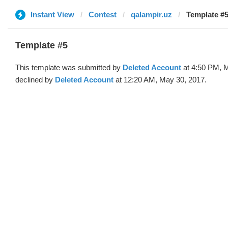
Instant View
Contest
qalampir.uz
Template #5
Template #5
This template was submitted by
Deleted Account
at 4:50 PM, 
declined by
Deleted Account
at 12:20 AM, May 30, 2017.