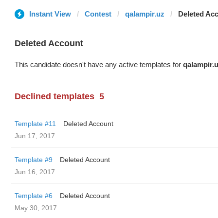
Instant View
Contest
qalampir.uz
Deleted Ac
Deleted Account
This candidate doesn't have any active templates for
qalampir.
Declined templates
5
Template #11
Deleted Account
Jun 17, 2017
Template #9
Deleted Account
Jun 16, 2017
Template #6
Deleted Account
May 30, 2017