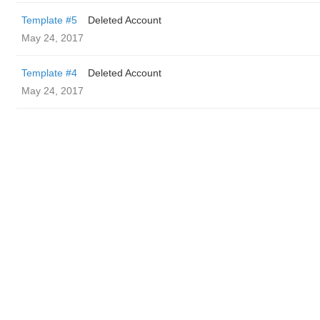
Template #5
Deleted Account
May 24, 2017
Template #4
Deleted Account
May 24, 2017