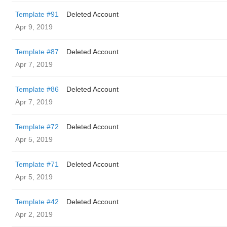
Template #91
Deleted Account
Apr 9, 2019
Template #87
Deleted Account
Apr 7, 2019
Template #86
Deleted Account
Apr 7, 2019
Template #72
Deleted Account
Apr 5, 2019
Template #71
Deleted Account
Apr 5, 2019
Template #42
Deleted Account
Apr 2, 2019