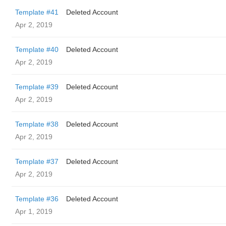
Template #41
Deleted Account
Apr 2, 2019
Template #40
Deleted Account
Apr 2, 2019
Template #39
Deleted Account
Apr 2, 2019
Template #38
Deleted Account
Apr 2, 2019
Template #37
Deleted Account
Apr 2, 2019
Template #36
Deleted Account
Apr 1, 2019