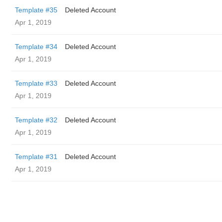
Template #35
Deleted Account
Apr 1, 2019
Template #34
Deleted Account
Apr 1, 2019
Template #33
Deleted Account
Apr 1, 2019
Template #32
Deleted Account
Apr 1, 2019
Template #31
Deleted Account
Apr 1, 2019