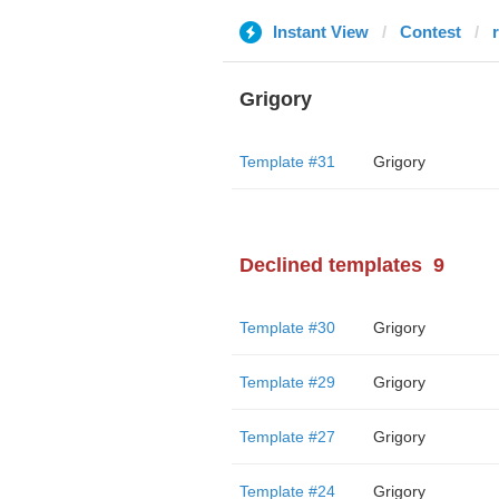
Instant View
Contest
Grigory
Template #31
Grigory
Declined templates
9
Template #30
Grigory
Template #29
Grigory
Template #27
Grigory
Template #24
Grigory