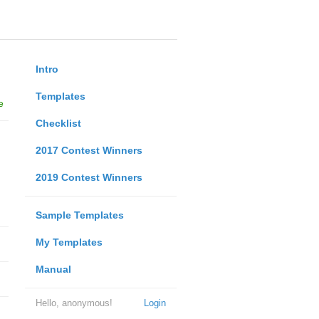
Intro
Templates
e
Checklist
2017 Contest Winners
2019 Contest Winners
Sample Templates
My Templates
Manual
Hello, anonymous!
Login