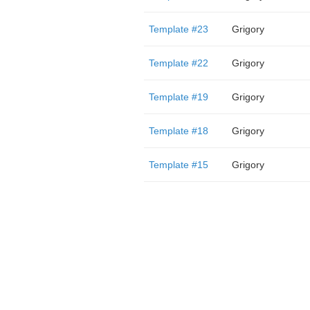
Template #23
Grigory
Template #22
Grigory
Template #19
Grigory
Template #18
Grigory
Template #15
Grigory