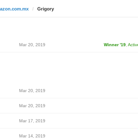
razon.com.mx
Grigory
Mar 20, 2019
Winner '19
,
Activ
Mar 20, 2019
Mar 20, 2019
Mar 17, 2019
Mar 14, 2019