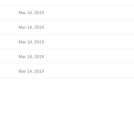
Mar 14, 2019
Mar 14, 2019
Mar 14, 2019
Mar 14, 2019
Mar 14, 2019