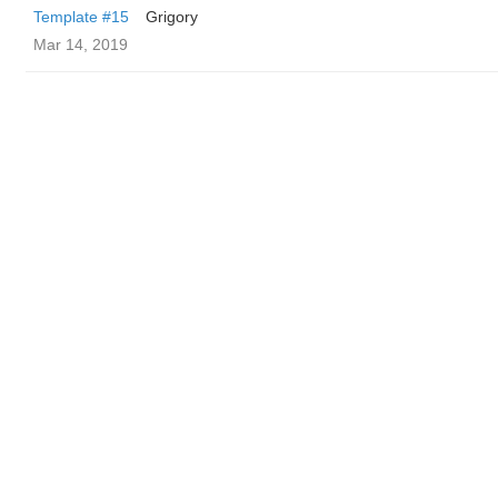
Template #15
Grigory
Mar 14, 2019