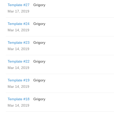
Template #27
Grigory
Mar 17, 2019
Template #24
Grigory
Mar 14, 2019
Template #23
Grigory
Mar 14, 2019
Template #22
Grigory
Mar 14, 2019
Template #19
Grigory
Mar 14, 2019
Template #18
Grigory
Mar 14, 2019