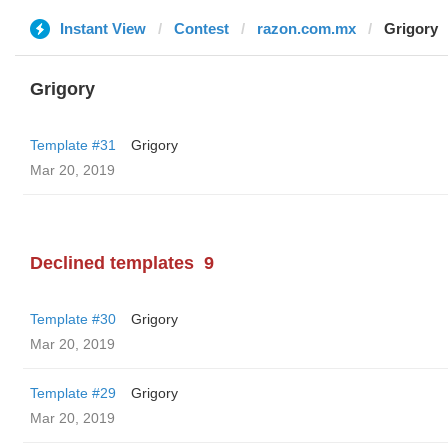
Instant View
Contest
razon.com.mx
Grigory
Grigory
Template #31
Grigory
Mar 20, 2019
Declined templates
9
Template #30
Grigory
Mar 20, 2019
Template #29
Grigory
Mar 20, 2019