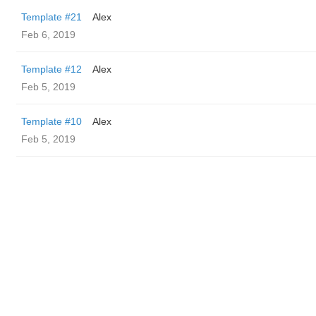
Template #21
Alex
Feb 6, 2019
Template #12
Alex
Feb 5, 2019
Template #10
Alex
Feb 5, 2019