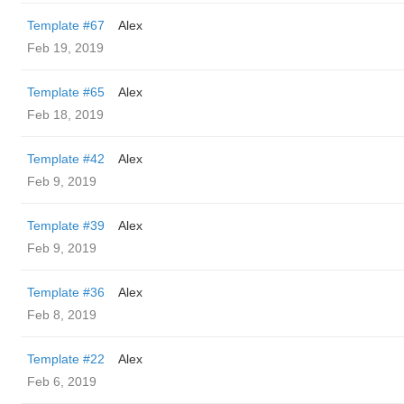
Template #67
Alex
Feb 19, 2019
Template #65
Alex
Feb 18, 2019
Template #42
Alex
Feb 9, 2019
Template #39
Alex
Feb 9, 2019
Template #36
Alex
Feb 8, 2019
Template #22
Alex
Feb 6, 2019