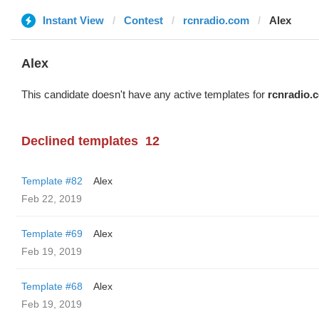
Instant View
Contest
rcnradio.com
Alex
Alex
This candidate doesn't have any active templates for
rcnradio.
Declined templates
12
Template #82
Alex
Feb 22, 2019
Template #69
Alex
Feb 19, 2019
Template #68
Alex
Feb 19, 2019