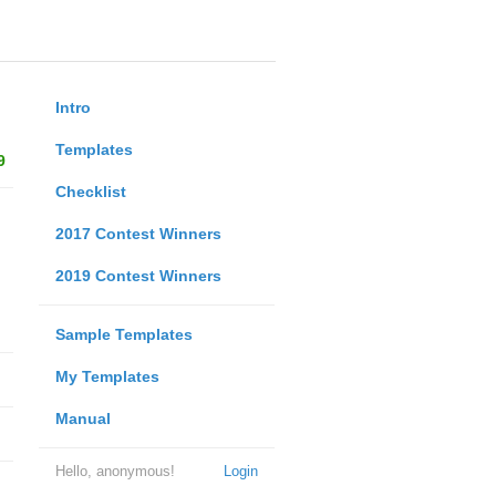
Intro
Templates
9
Checklist
2017 Contest Winners
2019 Contest Winners
Sample Templates
My Templates
Manual
Hello, anonymous!
Login