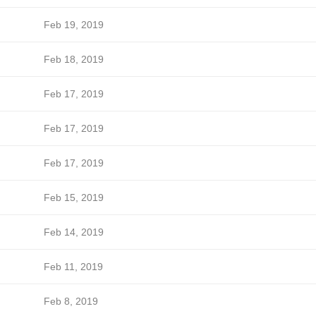
Feb 19, 2019
Feb 18, 2019
Feb 17, 2019
Feb 17, 2019
Feb 17, 2019
Feb 15, 2019
Feb 14, 2019
Feb 11, 2019
Feb 8, 2019