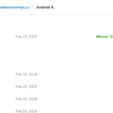
realnoevremya.ru
Andrew A.
Feb 24, 2019
Winner '1
Feb 24, 2019
Feb 24, 2019
Feb 24, 2019
Feb 24, 2019