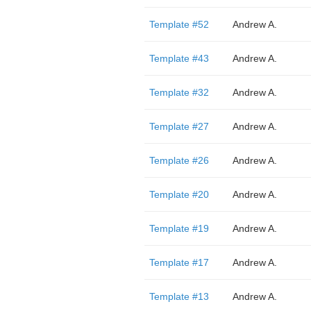
Template #52
Andrew A.
Template #43
Andrew A.
Template #32
Andrew A.
Template #27
Andrew A.
Template #26
Andrew A.
Template #20
Andrew A.
Template #19
Andrew A.
Template #17
Andrew A.
Template #13
Andrew A.