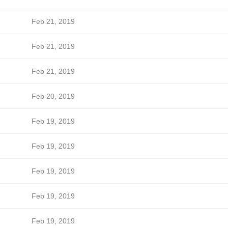
Feb 21, 2019
Feb 21, 2019
Feb 21, 2019
Feb 20, 2019
Feb 19, 2019
Feb 19, 2019
Feb 19, 2019
Feb 19, 2019
Feb 19, 2019