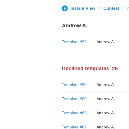
Instant View
Contest
Andrew A.
Template #92
Andrew A.
Declined templates
26
Template #90
Andrew A.
Template #89
Andrew A.
Template #88
Andrew A.
Template #87
Andrew A.