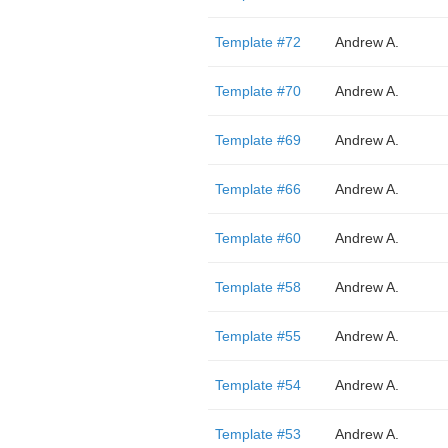
Template #72
Andrew A.
Template #70
Andrew A.
Template #69
Andrew A.
Template #66
Andrew A.
Template #60
Andrew A.
Template #58
Andrew A.
Template #55
Andrew A.
Template #54
Andrew A.
Template #53
Andrew A.