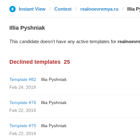
Instant View
Contest
realnoevremya.ru
Illia 
Illia Pyshniak
This candidate doesn't have any active templates for
realnoevr
Declined templates
25
Template #82
Illia Pyshniak
Feb 24, 2019
Template #76
Illia Pyshniak
Feb 22, 2019
Template #75
Illia Pyshniak
Feb 22, 2019