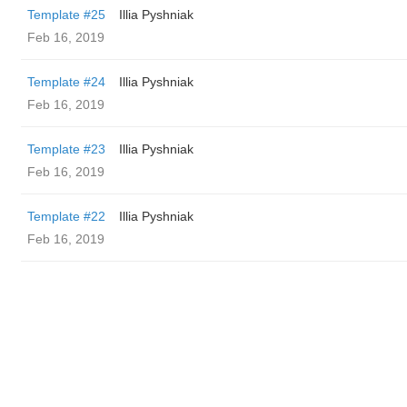
Template #25
Illia Pyshniak
Feb 16, 2019
Template #24
Illia Pyshniak
Feb 16, 2019
Template #23
Illia Pyshniak
Feb 16, 2019
Template #22
Illia Pyshniak
Feb 16, 2019