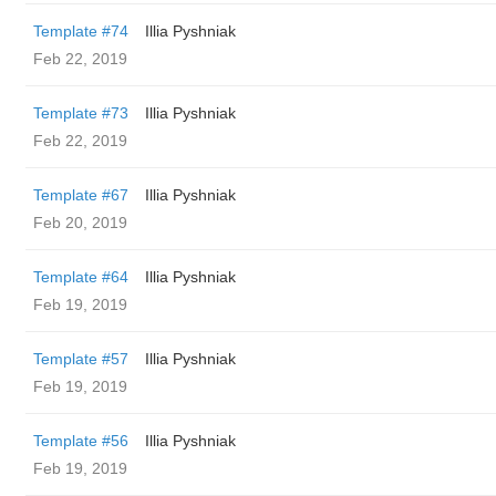
Template #74
Illia Pyshniak
Feb 22, 2019
Template #73
Illia Pyshniak
Feb 22, 2019
Template #67
Illia Pyshniak
Feb 20, 2019
Template #64
Illia Pyshniak
Feb 19, 2019
Template #57
Illia Pyshniak
Feb 19, 2019
Template #56
Illia Pyshniak
Feb 19, 2019