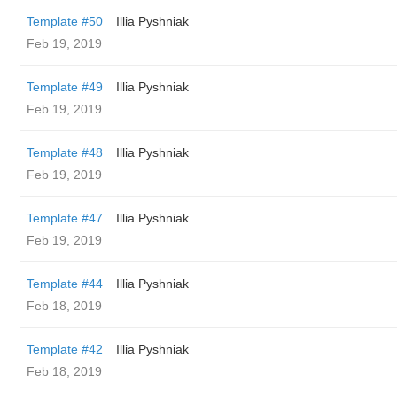
Template #50
Illia Pyshniak
Feb 19, 2019
Template #49
Illia Pyshniak
Feb 19, 2019
Template #48
Illia Pyshniak
Feb 19, 2019
Template #47
Illia Pyshniak
Feb 19, 2019
Template #44
Illia Pyshniak
Feb 18, 2019
Template #42
Illia Pyshniak
Feb 18, 2019