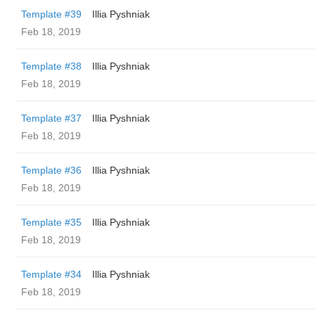
Template #39
Illia Pyshniak
Feb 18, 2019
Template #38
Illia Pyshniak
Feb 18, 2019
Template #37
Illia Pyshniak
Feb 18, 2019
Template #36
Illia Pyshniak
Feb 18, 2019
Template #35
Illia Pyshniak
Feb 18, 2019
Template #34
Illia Pyshniak
Feb 18, 2019