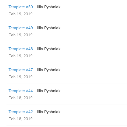
Template #50
Illia Pyshniak
Feb 19, 2019
Template #49
Illia Pyshniak
Feb 19, 2019
Template #48
Illia Pyshniak
Feb 19, 2019
Template #47
Illia Pyshniak
Feb 19, 2019
Template #44
Illia Pyshniak
Feb 18, 2019
Template #42
Illia Pyshniak
Feb 18, 2019