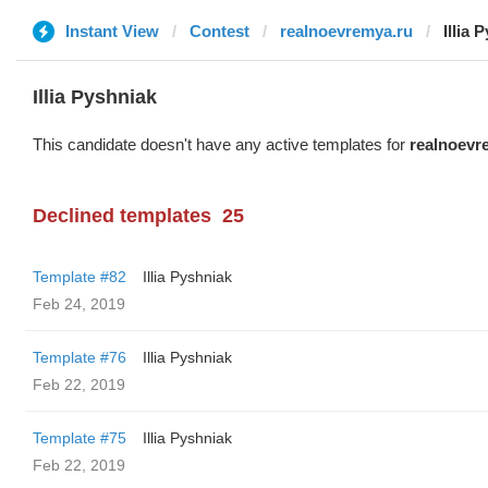
Instant View
Contest
realnoevremya.ru
Illia 
Illia Pyshniak
This candidate doesn't have any active templates for
realnoevr
Declined templates
25
Template #82
Illia Pyshniak
Feb 24, 2019
Template #76
Illia Pyshniak
Feb 22, 2019
Template #75
Illia Pyshniak
Feb 22, 2019