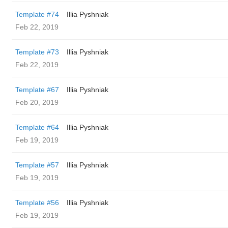
Template #74
Illia Pyshniak
Feb 22, 2019
Template #73
Illia Pyshniak
Feb 22, 2019
Template #67
Illia Pyshniak
Feb 20, 2019
Template #64
Illia Pyshniak
Feb 19, 2019
Template #57
Illia Pyshniak
Feb 19, 2019
Template #56
Illia Pyshniak
Feb 19, 2019