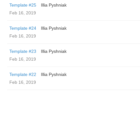
Template #25
Illia Pyshniak
Feb 16, 2019
Template #24
Illia Pyshniak
Feb 16, 2019
Template #23
Illia Pyshniak
Feb 16, 2019
Template #22
Illia Pyshniak
Feb 16, 2019