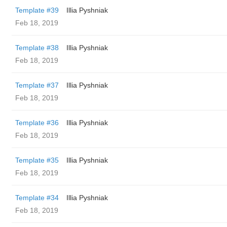
Template #39
Illia Pyshniak
Feb 18, 2019
Template #38
Illia Pyshniak
Feb 18, 2019
Template #37
Illia Pyshniak
Feb 18, 2019
Template #36
Illia Pyshniak
Feb 18, 2019
Template #35
Illia Pyshniak
Feb 18, 2019
Template #34
Illia Pyshniak
Feb 18, 2019