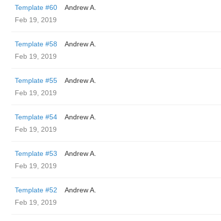
Template #60
Andrew A.
Feb 19, 2019
Template #58
Andrew A.
Feb 19, 2019
Template #55
Andrew A.
Feb 19, 2019
Template #54
Andrew A.
Feb 19, 2019
Template #53
Andrew A.
Feb 19, 2019
Template #52
Andrew A.
Feb 19, 2019