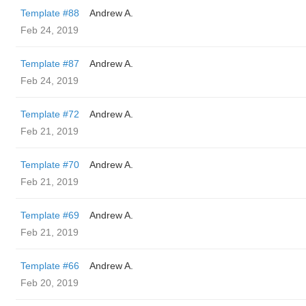
Template #88
Andrew A.
Feb 24, 2019
Template #87
Andrew A.
Feb 24, 2019
Template #72
Andrew A.
Feb 21, 2019
Template #70
Andrew A.
Feb 21, 2019
Template #69
Andrew A.
Feb 21, 2019
Template #66
Andrew A.
Feb 20, 2019