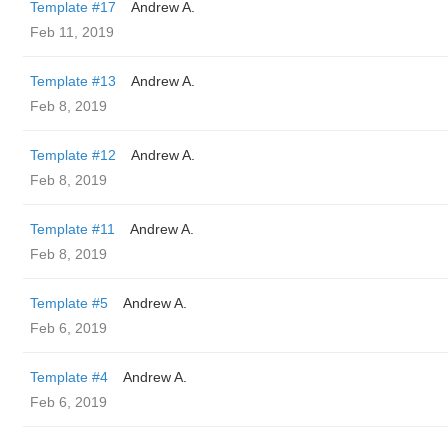
Template #17
Andrew A.
Feb 11, 2019
Template #13
Andrew A.
Feb 8, 2019
Template #12
Andrew A.
Feb 8, 2019
Template #11
Andrew A.
Feb 8, 2019
Template #5
Andrew A.
Feb 6, 2019
Template #4
Andrew A.
Feb 6, 2019