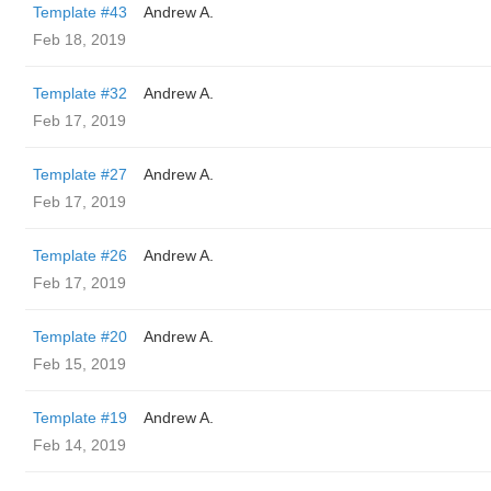
Template #43
Andrew A.
Feb 18, 2019
Template #32
Andrew A.
Feb 17, 2019
Template #27
Andrew A.
Feb 17, 2019
Template #26
Andrew A.
Feb 17, 2019
Template #20
Andrew A.
Feb 15, 2019
Template #19
Andrew A.
Feb 14, 2019