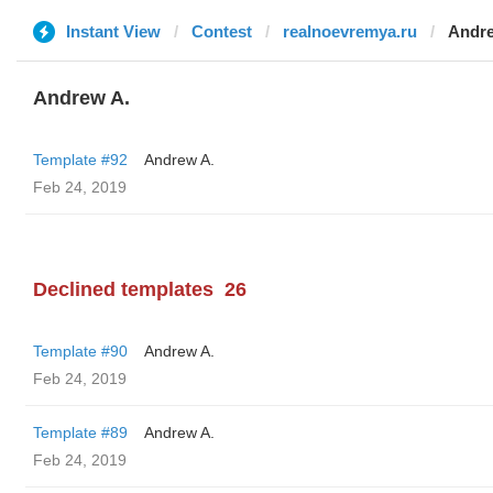
Instant View
Contest
realnoevremya.ru
Andre
Andrew A.
Template #92
Andrew A.
Feb 24, 2019
Declined templates
26
Template #90
Andrew A.
Feb 24, 2019
Template #89
Andrew A.
Feb 24, 2019